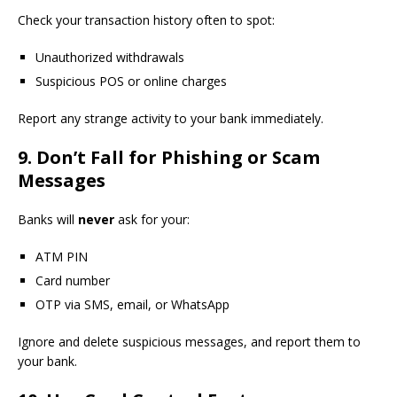
Check your transaction history often to spot:
Unauthorized withdrawals
Suspicious POS or online charges
Report any strange activity to your bank immediately.
9. Don’t Fall for Phishing or Scam
Messages
Banks will
never
ask for your:
ATM PIN
Card number
OTP via SMS, email, or WhatsApp
Ignore and delete suspicious messages, and report them to
your bank.