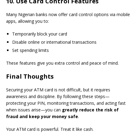
10. Use Card Control Features
Many Nigerian banks now offer card control options via mobile
apps, allowing you to:
Temporarily block your card
Disable online or international transactions
Set spending limits
These features give you extra control and peace of mind.
Final Thoughts
Securing your ATM card is not difficult, but it requires
awareness and discipline. By following these steps—
protecting your PIN, monitoring transactions, and acting fast
when issues arise—you can
greatly reduce the risk of
fraud and keep your money safe
.
Your ATM card is powerful. Treat it like cash.