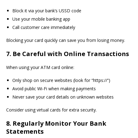
Block it via your bank’s USSD code
Use your mobile banking app
Call customer care immediately
Blocking your card quickly can save you from losing money.
7. Be Careful with Online Transactions
When using your ATM card online:
Only shop on secure websites (look for “https://”)
Avoid public Wi-Fi when making payments
Never save your card details on unknown websites
Consider using virtual cards for extra security.
8. Regularly Monitor Your Bank
Statements