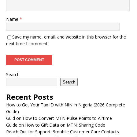
Name
*
Save my name, email, and website in this browser for the
next time I comment.
Search
Search
Recent Posts
How to Get Your Tax ID with NIN in Nigeria (2026 Complete
Guide)
Guid on How to Convert MTN Pulse Points to Airtime
Guide on How to Gift Data on MTN: Sharing Code
Reach Out for Support: 9mobile Customer Care Contacts