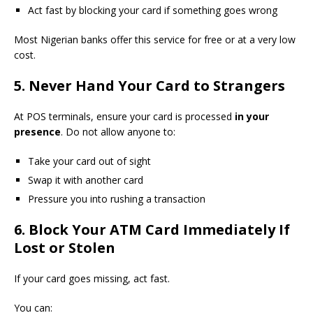
Act fast by blocking your card if something goes wrong
Most Nigerian banks offer this service for free or at a very low
cost.
5. Never Hand Your Card to Strangers
At POS terminals, ensure your card is processed
in your
presence
. Do not allow anyone to:
Take your card out of sight
Swap it with another card
Pressure you into rushing a transaction
6. Block Your ATM Card Immediately If
Lost or Stolen
If your card goes missing, act fast.
You can: