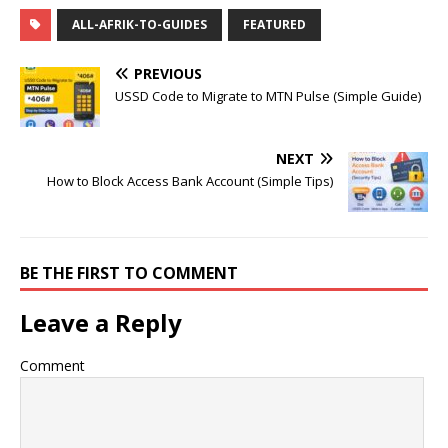
ALL-AFRIK-TO-GUIDES
FEATURED
PREVIOUS
USSD Code to Migrate to MTN Pulse (Simple Guide)
NEXT
How to Block Access Bank Account (Simple Tips)
BE THE FIRST TO COMMENT
Leave a Reply
Comment