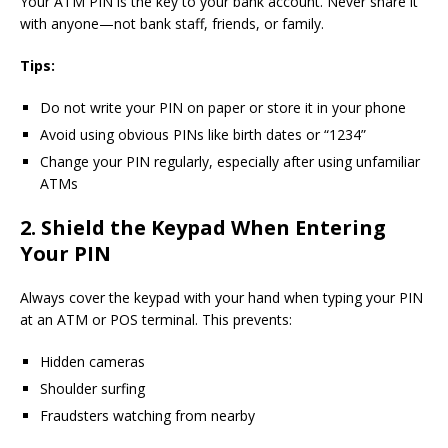
Your ATM PIN is the key to your bank account. Never share it
with anyone—not bank staff, friends, or family.
Tips:
Do not write your PIN on paper or store it in your phone
Avoid using obvious PINs like birth dates or “1234”
Change your PIN regularly, especially after using unfamiliar
ATMs
2. Shield the Keypad When Entering
Your PIN
Always cover the keypad with your hand when typing your PIN
at an ATM or POS terminal. This prevents:
Hidden cameras
Shoulder surfing
Fraudsters watching from nearby