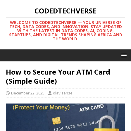
CODEDTECHVERSE
WELCOME TO CODEDTECHVERSE — YOUR UNIVERSE OF
TECH, DATA CODES, AND INNOVATION. STAY UPDATED
WITH THE LATEST IN DATA CODES, AI, CODING,
STARTUPS, AND DIGITAL TRENDS SHAPING AFRICA AND
THE WORLD.
How to Secure Your ATM Card
(Simple Guide)
December 22, 2025
olavisense