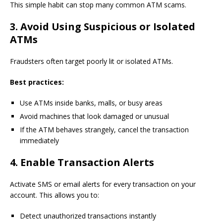
This simple habit can stop many common ATM scams.
3. Avoid Using Suspicious or Isolated
ATMs
Fraudsters often target poorly lit or isolated ATMs.
Best practices:
Use ATMs inside banks, malls, or busy areas
Avoid machines that look damaged or unusual
If the ATM behaves strangely, cancel the transaction
immediately
4. Enable Transaction Alerts
Activate SMS or email alerts for every transaction on your
account. This allows you to:
Detect unauthorized transactions instantly