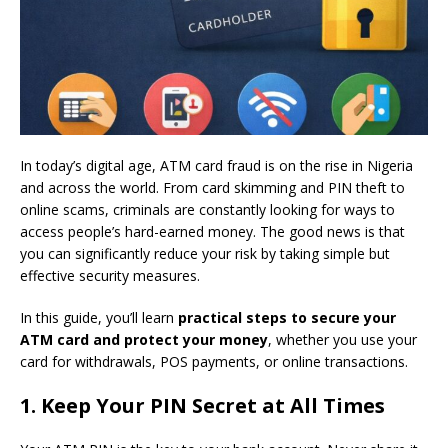
In today’s digital age, ATM card fraud is on the rise in Nigeria
and across the world. From card skimming and PIN theft to
online scams, criminals are constantly looking for ways to
access people’s hard-earned money. The good news is that
you can significantly reduce your risk by taking simple but
effective security measures.
In this guide, you’ll learn
practical steps to secure your
ATM card and protect your money
, whether you use your
card for withdrawals, POS payments, or online transactions.
1. Keep Your PIN Secret at All Times