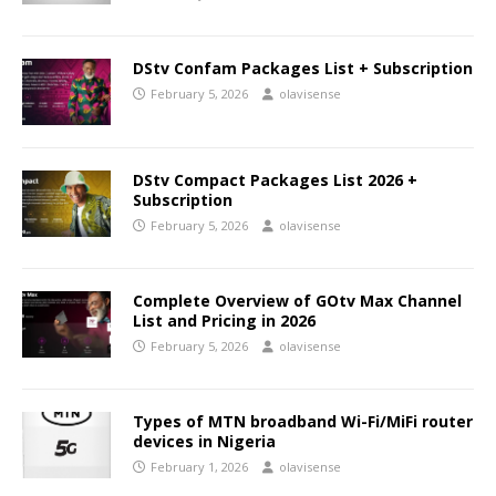
DStv Confam Packages List + Subscription
February 5, 2026
olavisense
DStv Compact Packages List 2026 +
Subscription
February 5, 2026
olavisense
Complete Overview of GOtv Max Channel
List and Pricing in 2026
February 5, 2026
olavisense
Types of MTN broadband Wi-Fi/MiFi router
devices in Nigeria
February 1, 2026
olavisense