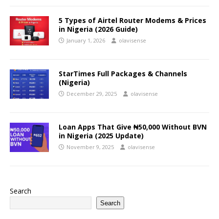
5 Types of Airtel Router Modems & Prices
in Nigeria (2026 Guide)
January 1, 2026
olavisense
StarTimes Full Packages & Channels
(Nigeria)
December 29, 2025
olavisense
Loan Apps That Give ₦50,000 Without BVN
in Nigeria (2025 Update)
November 9, 2025
olavisense
Search
Search