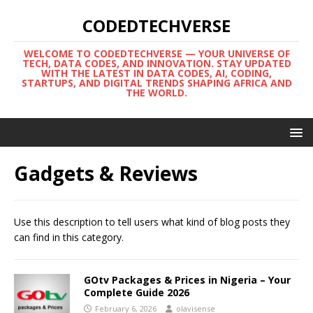
CODEDTECHVERSE
WELCOME TO CODEDTECHVERSE — YOUR UNIVERSE OF
TECH, DATA CODES, AND INNOVATION. STAY UPDATED
WITH THE LATEST IN DATA CODES, AI, CODING,
STARTUPS, AND DIGITAL TRENDS SHAPING AFRICA AND
THE WORLD.
Gadgets & Reviews
Use this description to tell users what kind of blog posts they
can find in this category.
GOtv Packages & Prices in Nigeria – Your
Complete Guide 2026
February 6, 2026
olavisense