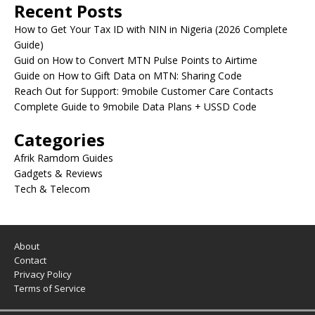
Recent Posts
How to Get Your Tax ID with NIN in Nigeria (2026 Complete
Guide)
Guid on How to Convert MTN Pulse Points to Airtime
Guide on How to Gift Data on MTN: Sharing Code
Reach Out for Support: 9mobile Customer Care Contacts
Complete Guide to 9mobile Data Plans + USSD Code
Categories
Afrik Ramdom Guides
Gadgets & Reviews
Tech & Telecom
About
Contact
Privacy Policy
Terms of Service