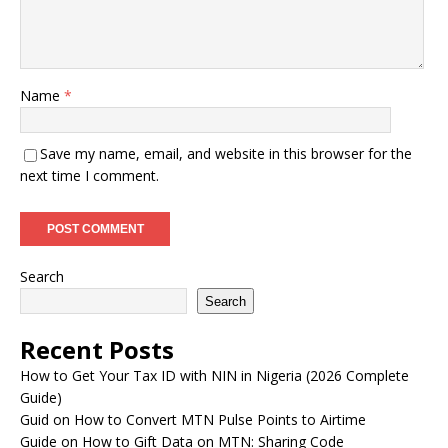
Name
*
Save my name, email, and website in this browser for the
next time I comment.
Search
Search
Recent Posts
How to Get Your Tax ID with NIN in Nigeria (2026 Complete
Guide)
Guid on How to Convert MTN Pulse Points to Airtime
Guide on How to Gift Data on MTN: Sharing Code