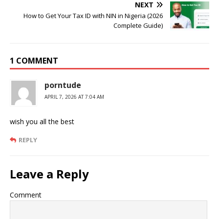
NEXT
How to Get Your Tax ID with NIN in Nigeria (2026
Complete Guide)
1 COMMENT
porntude
APRIL 7, 2026 AT 7:04 AM
wish you all the best
REPLY
Leave a Reply
Comment