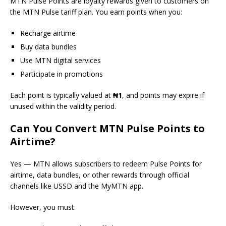
MTN Pulse Points are loyalty rewards given to customers on
the MTN Pulse tariff plan. You earn points when you:
Recharge airtime
Buy data bundles
Use MTN digital services
Participate in promotions
Each point is typically valued at
₦1
, and points may expire if
unused within the validity period.
Can You Convert MTN Pulse Points to
Airtime?
Yes — MTN allows subscribers to redeem Pulse Points for
airtime, data bundles, or other rewards through official
channels like USSD and the MyMTN app.
However, you must: