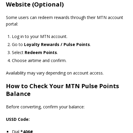
Website (Optional)
Some users can redeem rewards through their MTN account
portal:
Log in to your MTN account.
Go to
Loyalty Rewards / Pulse Points
.
Select
Redeem Points
.
Choose airtime and confirm.
Availability may vary depending on account access.
How to Check Your MTN Pulse Points
Balance
Before converting, confirm your balance:
USSD Code:
Dial
*406#