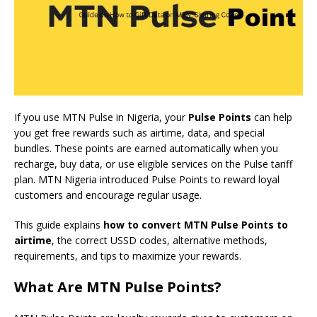
If you use MTN Pulse in Nigeria, your
Pulse Points
can help
you get free rewards such as airtime, data, and special
bundles. These points are earned automatically when you
recharge, buy data, or use eligible services on the Pulse tariff
plan. MTN Nigeria introduced Pulse Points to reward loyal
customers and encourage regular usage.
This guide explains
how to convert MTN Pulse Points to
airtime
, the correct USSD codes, alternative methods,
requirements, and tips to maximize your rewards.
What Are MTN Pulse Points?