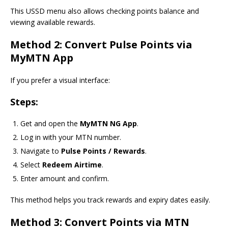
This USSD menu also allows checking points balance and
viewing available rewards.
Method 2: Convert Pulse Points via
MyMTN App
If you prefer a visual interface:
Steps:
Get and open the
MyMTN NG App
.
Log in with your MTN number.
Navigate to
Pulse Points / Rewards
.
Select
Redeem Airtime
.
Enter amount and confirm.
This method helps you track rewards and expiry dates easily.
Method 3: Convert Points via MTN