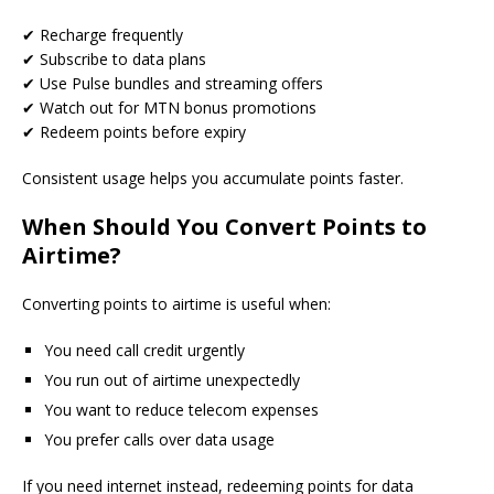
✔ Recharge frequently
✔ Subscribe to data plans
✔ Use Pulse bundles and streaming offers
✔ Watch out for MTN bonus promotions
✔ Redeem points before expiry
Consistent usage helps you accumulate points faster.
When Should You Convert Points to
Airtime?
Converting points to airtime is useful when:
You need call credit urgently
You run out of airtime unexpectedly
You want to reduce telecom expenses
You prefer calls over data usage
If you need internet instead, redeeming points for data