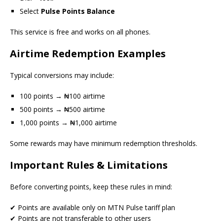
Select
Pulse Points Balance
This service is free and works on all phones.
Airtime Redemption Examples
Typical conversions may include:
100 points → ₦100 airtime
500 points → ₦500 airtime
1,000 points → ₦1,000 airtime
Some rewards may have minimum redemption thresholds.
Important Rules & Limitations
Before converting points, keep these rules in mind:
✔ Points are available only on MTN Pulse tariff plan
✔ Points are not transferable to other users