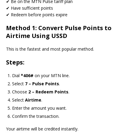
✔ Be on the MTN Pulse tariff plan
✔ Have sufficient points
✔ Redeem before points expire
Method 1: Convert Pulse Points to
Airtime Using USSD
This is the fastest and most popular method.
Steps:
Dial
*406#
on your MTN line.
Select
7 – Pulse Points
.
Choose
2 – Redeem Points
.
Select
Airtime
.
Enter the amount you want.
Confirm the transaction.
Your airtime will be credited instantly.