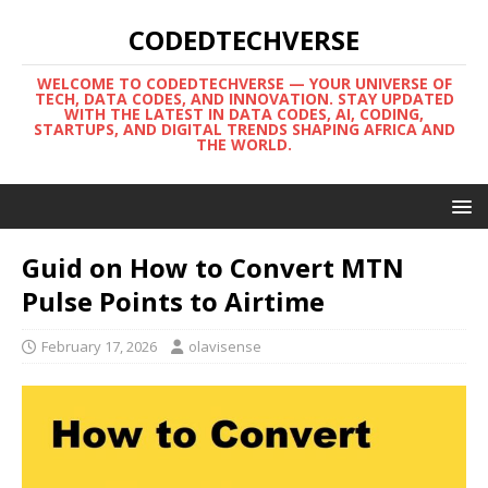
CODEDTECHVERSE
WELCOME TO CODEDTECHVERSE — YOUR UNIVERSE OF
TECH, DATA CODES, AND INNOVATION. STAY UPDATED
WITH THE LATEST IN DATA CODES, AI, CODING,
STARTUPS, AND DIGITAL TRENDS SHAPING AFRICA AND
THE WORLD.
Guid on How to Convert MTN
Pulse Points to Airtime
February 17, 2026
olavisense