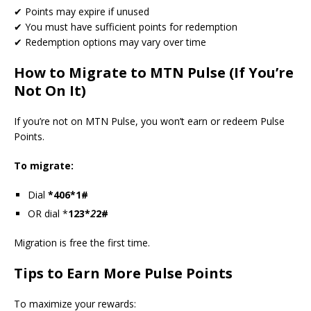
✔ Points may expire if unused
✔ You must have sufficient points for redemption
✔ Redemption options may vary over time
How to Migrate to MTN Pulse (If You’re
Not On It)
If you’re not on MTN Pulse, you won’t earn or redeem Pulse
Points.
To migrate:
Dial
*406*1#
OR dial *
123*
2
2#
Migration is free the first time.
Tips to Earn More Pulse Points
To maximize your rewards: