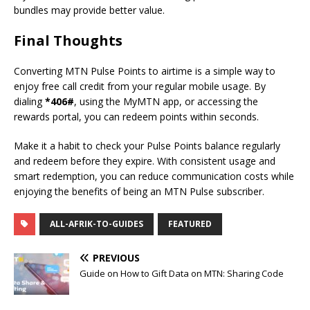
bundles may provide better value.
Final Thoughts
Converting MTN Pulse Points to airtime is a simple way to
enjoy free call credit from your regular mobile usage. By
dialing
*406#
, using the MyMTN app, or accessing the
rewards portal, you can redeem points within seconds.
Make it a habit to check your Pulse Points balance regularly
and redeem before they expire. With consistent usage and
smart redemption, you can reduce communication costs while
enjoying the benefits of being an MTN Pulse subscriber.
ALL-AFRIK-TO-GUIDES
FEATURED
PREVIOUS
Guide on How to Gift Data on MTN: Sharing Code