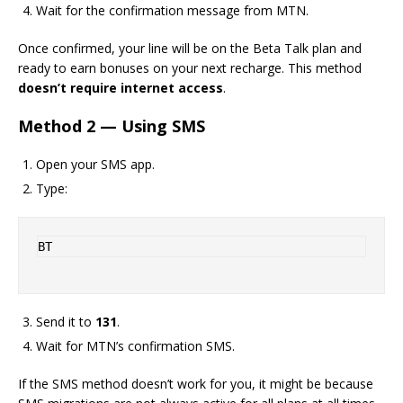
Wait for the confirmation message from MTN.
Once confirmed, your line will be on the Beta Talk plan and
ready to earn bonuses on your next recharge. This method
doesn’t require internet access
.
Method 2 —
Using SMS
Open your SMS app.
Type:
Send it to
131
.
Wait for MTN’s confirmation SMS.
If the SMS method doesn’t work for you, it might be because