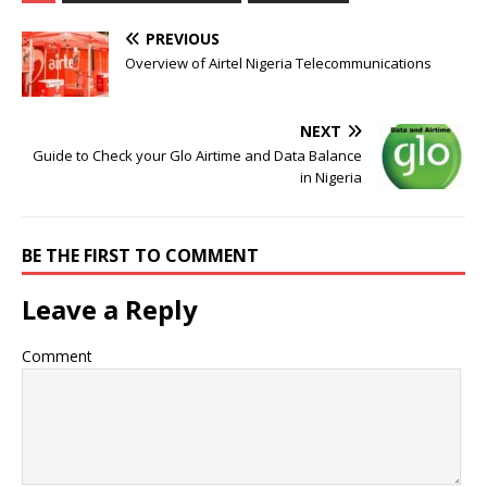
PREVIOUS
Overview of Airtel Nigeria Telecommunications
NEXT
Guide to Check your Glo Airtime and Data Balance
in Nigeria
BE THE FIRST TO COMMENT
Leave a Reply
Comment