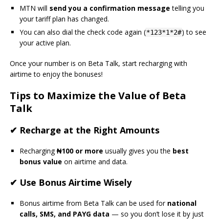
MTN will
send you a confirmation message
telling you
your tariff plan has changed.
You can also dial the check code again (
) to see
*123*1*2#
your active plan.
Once your number is on Beta Talk, start recharging with
airtime to enjoy the bonuses!
Tips to Maximize the Value of Beta
Talk
✔ Recharge at the Right Amounts
Recharging
₦100 or more
usually gives you the
best
bonus value
on airtime and data.
✔ Use Bonus Airtime Wisely
Bonus airtime from Beta Talk can be used for
national
calls, SMS, and PAYG data
— so you don’t lose it by just