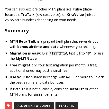
You can also explore other MTN plans like
Pulse
(data-
focused),
TruTalk
(low cost voice), or
XtraValue
(mixed
voice/data bundles) depending on your needs.
Summary
MTN Beta Talk
is a prepaid tariff plan that rewards you
with
bonus airtime and data
whenever you recharge.
Migration is easy:
Dial
, text
to
131
, or use
*123*2*1#
BT
the
MyMTN app
.
Free migration:
Your first migration per month is free;
additional ones may cost a small fee.
Use your bonuses:
Recharge with ₦100 or more to unlock
the best airtime and data bonuses.
If Beta Talk is not available, consider
BetaGist
or other
MTN plans for similar benefits.
ALL-AFRIK-TO-GUIDES
FEATURED