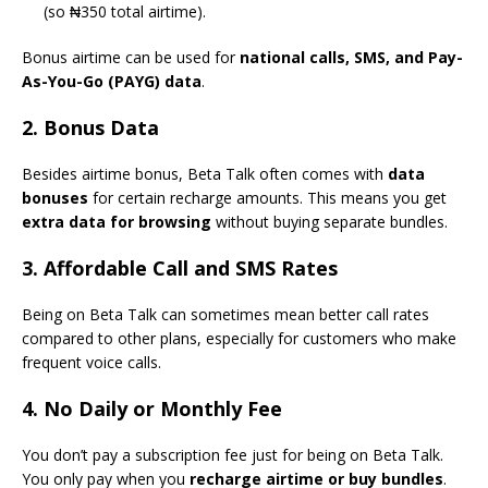
(so ₦350 total airtime).
Bonus airtime can be used for
national calls, SMS, and Pay-
As-You-Go (PAYG) data
.
2.
Bonus Data
Besides airtime bonus, Beta Talk often comes with
data
bonuses
for certain recharge amounts. This means you get
extra data for browsing
without buying separate bundles.
3.
Affordable Call and SMS Rates
Being on Beta Talk can sometimes mean better call rates
compared to other plans, especially for customers who make
frequent voice calls.
4.
No Daily or Monthly Fee
You don’t pay a subscription fee just for being on Beta Talk.
You only pay when you
recharge airtime or buy bundles
.