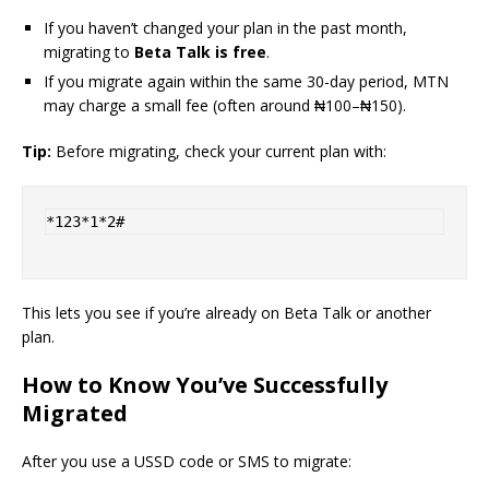
If you haven’t changed your plan in the past month,
migrating to
Beta Talk is free
.
If you migrate again within the same 30-day period, MTN
may charge a small fee (often around ₦100–₦150).
Tip:
Before migrating, check your current plan with:
This lets you see if you’re already on Beta Talk or another
plan.
How to Know You’ve Successfully
Migrated
After you use a USSD code or SMS to migrate: