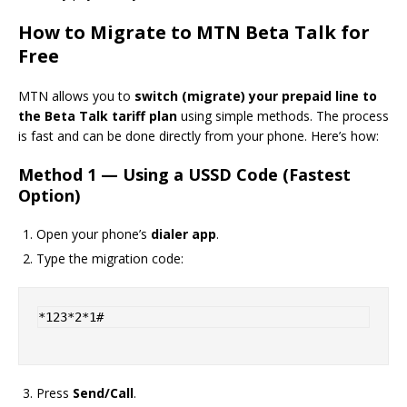
How to Migrate to MTN Beta Talk for
Free
MTN allows you to
switch (migrate) your prepaid line to
the Beta Talk tariff plan
using simple methods. The process
is fast and can be done directly from your phone. Here’s how:
Method 1 —
Using a USSD Code (Fastest
Option)
Open your phone’s
dialer app
.
Type the migration code:
Press
Send/Call
.