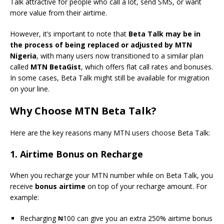
Talk attractive for people who call a lot, send SMS, or want
more value from their airtime.
However, it’s important to note that
Beta Talk may be in
the process of being replaced or adjusted by MTN
Nigeria
, with many users now transitioned to a similar plan
called
MTN BetaGist
, which offers flat call rates and bonuses.
In some cases, Beta Talk might still be available for migration
on your line.
Why Choose MTN Beta Talk?
Here are the key reasons many MTN users choose Beta Talk:
1.
Airtime Bonus on Recharge
When you recharge your MTN number while on Beta Talk, you
receive
bonus airtime
on top of your recharge amount. For
example:
Recharging ₦100 can give you an extra 250% airtime bonus