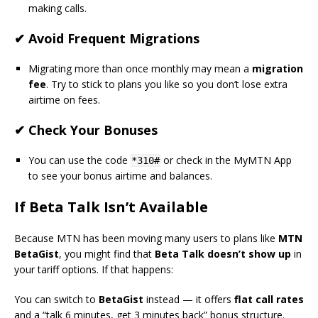
making calls.
✔ Avoid Frequent Migrations
Migrating more than once monthly may mean a
migration
fee
. Try to stick to plans you like so you don’t lose extra
airtime on fees.
✔ Check Your Bonuses
You can use the code
or check in the MyMTN App
*310#
to see your bonus airtime and balances.
If Beta Talk Isn’t Available
Because MTN has been moving many users to plans like
MTN
BetaGist
, you might find that
Beta Talk doesn’t show up
in
your tariff options. If that happens:
You can switch to
BetaGist
instead — it offers
flat call rates
and a “talk 6 minutes, get 3 minutes back” bonus structure.