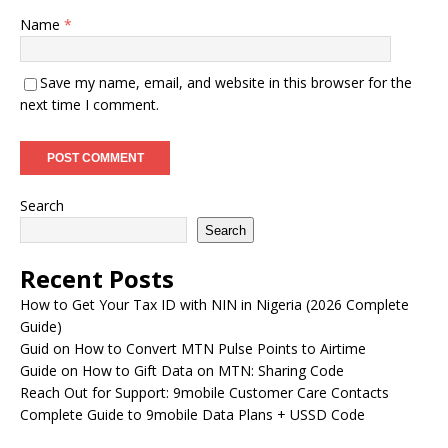
Name
*
Save my name, email, and website in this browser for the
next time I comment.
Search
Search
Recent Posts
How to Get Your Tax ID with NIN in Nigeria (2026 Complete
Guide)
Guid on How to Convert MTN Pulse Points to Airtime
Guide on How to Gift Data on MTN: Sharing Code
Reach Out for Support: 9mobile Customer Care Contacts
Complete Guide to 9mobile Data Plans + USSD Code