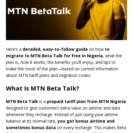
Here’s a
detailed, easy-to-follow guide
on how
to
migrate to MTN Beta Talk for free in Nigeria
, what the
plan is, how it works, the benefits you’ll enjoy, and tips to
make the most of the plan—based on current information
about MTN tariff plans and migration codes.
What Is MTN Beta Talk?
MTN Beta Talk
is a
prepaid tariff plan from MTN Nigeria
designed to give customers extra value on airtime and data
whenever they recharge. Instead of just using your airtime
balance at its normal rate,
you get bonus airtime and
sometimes bonus data
on every recharge. This makes Beta