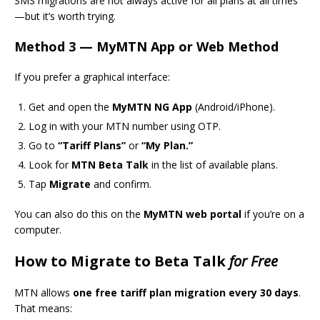
SMS migrations are not always active for all plans at all times
—but it’s worth trying.
Method 3 —
MyMTN App or Web Method
If you prefer a graphical interface:
Get and open the
MyMTN NG App
(Android/iPhone).
Log in with your MTN number using OTP.
Go to
“Tariff Plans”
or
“My Plan.”
Look for
MTN Beta Talk
in the list of available plans.
Tap
Migrate
and confirm.
You can also do this on the
MyMTN web portal
if you’re on a
computer.
How to Migrate to Beta Talk
for Free
MTN allows
one free tariff plan migration every 30 days
.
That means: