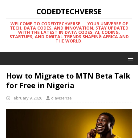
CODEDTECHVERSE
WELCOME TO CODEDTECHVERSE — YOUR UNIVERSE OF
TECH, DATA CODES, AND INNOVATION. STAY UPDATED
WITH THE LATEST IN DATA CODES, AI, CODING,
STARTUPS, AND DIGITAL TRENDS SHAPING AFRICA AND
THE WORLD.
How to Migrate to MTN Beta Talk
for Free in Nigeria
February 9, 2026
olavisense