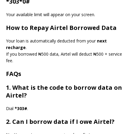
*303*0#
Your available limit will appear on your screen.
How to Repay Airtel Borrowed Data
Your loan is automatically deducted from your
next
recharge
.
If you borrowed ₦500 data, Airtel will deduct ₦500 + service
fee.
FAQs
1. What is the code to borrow data on
Airtel?
Dial
*303#
.
2. Can I borrow data if I owe Airtel?