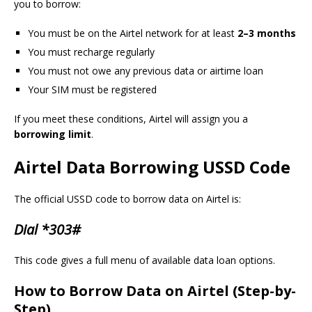
you to borrow:
You must be on the Airtel network for at least
2–3 months
You must recharge regularly
You must not owe any previous data or airtime loan
Your SIM must be registered
If you meet these conditions, Airtel will assign you a
borrowing limit
.
Airtel Data Borrowing USSD Code
The official USSD code to borrow data on Airtel is:
Dial *303#
This code gives a full menu of available data loan options.
How to Borrow Data on Airtel (Step-by-
Step)