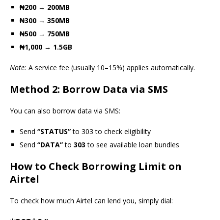
₦200 → 200MB
₦300 → 350MB
₦500 → 750MB
₦1,000 → 1.5GB
Note:
A service fee (usually 10–15%) applies automatically.
Method 2: Borrow Data via SMS
You can also borrow data via SMS:
Send
“STATUS”
to 303 to check eligibility
Send
“DATA”
to
303
to see available loan bundles
How to Check Borrowing Limit on
Airtel
To check how much Airtel can lend you, simply dial: