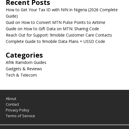
Recent Posts
How to Get Your Tax ID with NIN in Nigeria (2026 Complete
Guide)
Guid on How to Convert MTN Pulse Points to Airtime
Guide on How to Gift Data on MTN: Sharing Code
Reach Out for Support: 9mobile Customer Care Contacts
Complete Guide to 9mobile Data Plans + USSD Code
Categories
Afrik Ramdom Guides
Gadgets & Reviews
Tech & Telecom
About
Contact
Privacy Policy
Terms of Service