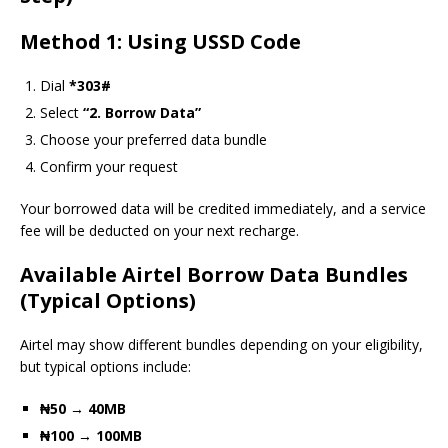
Method 1: Using USSD Code
Dial
*303#
Select
“2. Borrow Data”
Choose your preferred data bundle
Confirm your request
Your borrowed data will be credited immediately, and a service
fee will be deducted on your next recharge.
Available Airtel Borrow Data Bundles
(Typical Options)
Airtel may show different bundles depending on your eligibility,
but typical options include:
₦50 → 40MB
₦100 → 100MB