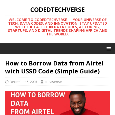
CODEDTECHVERSE
WELCOME TO CODEDTECHVERSE — YOUR UNIVERSE OF
TECH, DATA CODES, AND INNOVATION. STAY UPDATED
WITH THE LATEST IN DATA CODES, AI, CODING,
STARTUPS, AND DIGITAL TRENDS SHAPING AFRICA AND
THE WORLD.
How to Borrow Data from Airtel
with USSD Code (Simple Guide)
December 5, 2025
olavisense