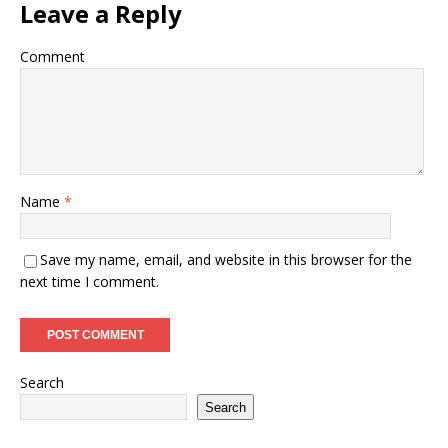
Leave a Reply
Comment
Name
*
Save my name, email, and website in this browser for the
next time I comment.
Search
Search