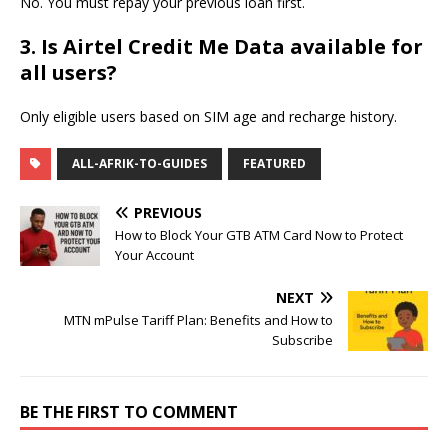
No. You must repay your previous loan first.
3. Is Airtel Credit Me Data available for
all users?
Only eligible users based on SIM age and recharge history.
ALL-AFRIK-TO-GUIDES
FEATURED
PREVIOUS
How to Block Your GTB ATM Card Now to Protect
Your Account
NEXT
MTN mPulse Tariff Plan: Benefits and How to
Subscribe
BE THE FIRST TO COMMENT