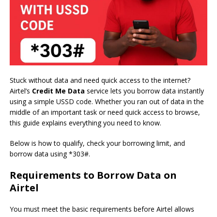
Stuck without data and need quick access to the internet?
Airtel’s
Credit Me Data
service lets you borrow data instantly
using a simple USSD code. Whether you ran out of data in the
middle of an important task or need quick access to browse,
this guide explains everything you need to know.
Below is how to qualify, check your borrowing limit, and
borrow data using *303#.
Requirements to Borrow Data on
Airtel
You must meet the basic requirements before Airtel allows