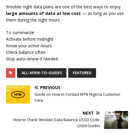
9mobile night data plans are one of the best ways to enjoy
large amounts of data at low cost
— as long as you use
them during the night hours.
To summarize:
Activate before midnight
Know your active hours
Check balance often
Stop auto-renew if needed
ALL-AFRIK-TO-GUIDES
FEATURED
PREVIOUS
Guide on How to Contact MTN Nigeria Customer
Care
NEXT
How to Check 9mobile Data Balance USSD Code
(2026 Guide)