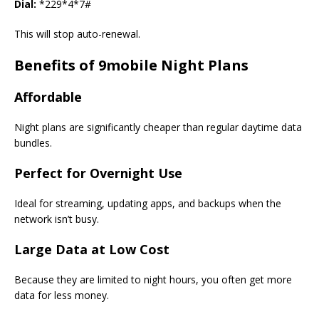
Dial:
*229*4*7#
This will stop auto-renewal.
Benefits of 9mobile Night Plans
Affordable
Night plans are significantly cheaper than regular daytime data
bundles.
Perfect for Overnight Use
Ideal for streaming, updating apps, and backups when the
network isn’t busy.
Large Data at Low Cost
Because they are limited to night hours, you often get more
data for less money.