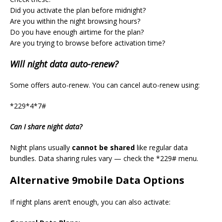
Did you activate the plan before midnight?
Are you within the night browsing hours?
Do you have enough airtime for the plan?
Are you trying to browse before activation time?
Will night data auto-renew?
Some offers auto-renew. You can cancel auto-renew using:
*229*4*7#
Can I share night data?
Night plans usually
cannot be shared
like regular data
bundles. Data sharing rules vary — check the *229# menu.
Alternative 9mobile Data Options
If night plans aren’t enough, you can also activate: