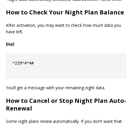
How to Check Your Night Plan Balance
After activation, you may want to check how much data you
have left.
Dial:
*229*4*4#
You’ll get a message with your remaining night data.
How to Cancel or Stop Night Plan Auto-
Renewal
Some night plans renew automatically. If you don’t want that: