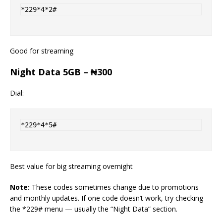
Good for streaming
Night Data 5GB – ₦300
Dial:
*229*4*5#
Best value for big streaming overnight
Note:
These codes sometimes change due to promotions
and monthly updates. If one code doesn’t work, try checking
the *229# menu — usually the “Night Data” section.