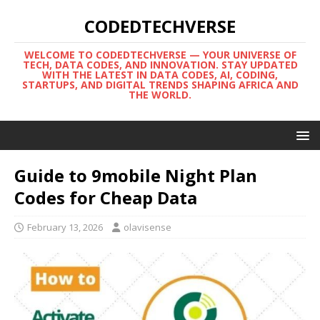
CODEDTECHVERSE
WELCOME TO CODEDTECHVERSE — YOUR UNIVERSE OF
TECH, DATA CODES, AND INNOVATION. STAY UPDATED
WITH THE LATEST IN DATA CODES, AI, CODING,
STARTUPS, AND DIGITAL TRENDS SHAPING AFRICA AND
THE WORLD.
Guide to 9mobile Night Plan
Codes for Cheap Data
February 13, 2026
olavisense