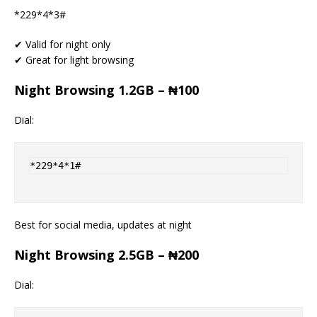
*229*4*3#
✔ Valid for night only
✔ Great for light browsing
Night Browsing 1.2GB – ₦100
Dial:
*229*4*1#
Best for social media, updates at night
Night Browsing 2.5GB – ₦200
Dial: