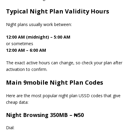
Typical Night Plan Validity Hours
Night plans usually work between:
12:00 AM (midnight) – 5:00 AM
or sometimes
12:00 AM – 6:00 AM
The exact active hours can change, so check your plan after
activation to confirm.
Main 9mobile Night Plan Codes
Here are the most popular night plan USSD codes that give
cheap data:
Night Browsing 350MB – ₦50
Dial: