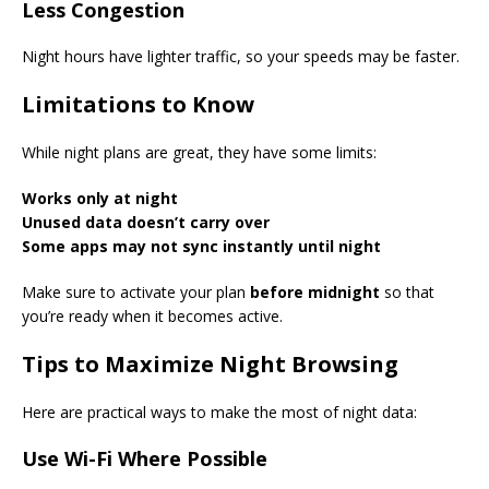
Less Congestion
Night hours have lighter traffic, so your speeds may be faster.
Limitations to Know
While night plans are great, they have some limits:
Works only at night
Unused data doesn’t carry over
Some apps may not sync instantly until night
Make sure to activate your plan
before midnight
so that
you’re ready when it becomes active.
Tips to Maximize Night Browsing
Here are practical ways to make the most of night data:
Use Wi-Fi Where Possible