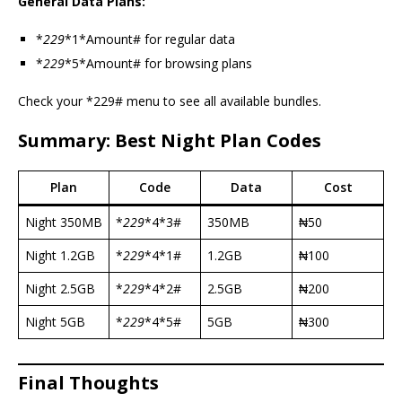
General Data Plans:
*
229
*1*Amount# for regular data
*
229
*5*Amount# for browsing plans
Check your *229# menu to see all available bundles.
Summary: Best Night Plan Codes
Plan
Code
Data
Cost
Night 350MB
*
229
*4*3#
350MB
₦50
Night 1.2GB
*
229
*4*1#
1.2GB
₦100
Night 2.5GB
*
229
*4*2#
2.5GB
₦200
Night 5GB
*
229
*4*5#
5GB
₦300
Final Thoughts