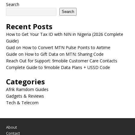
Search
Search
Recent Posts
How to Get Your Tax ID with NIN in Nigeria (2026 Complete
Guide)
Guid on How to Convert MTN Pulse Points to Airtime
Guide on How to Gift Data on MTN: Sharing Code
Reach Out for Support: 9mobile Customer Care Contacts
Complete Guide to 9mobile Data Plans + USSD Code
Categories
Afrik Ramdom Guides
Gadgets & Reviews
Tech & Telecom
About
Contact