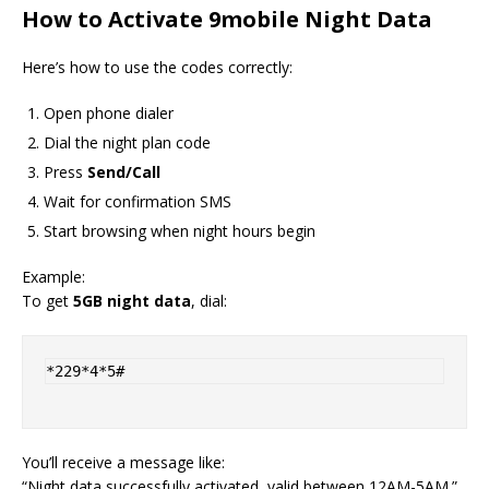
How to Activate 9mobile Night Data
Here’s how to use the codes correctly:
Open phone dialer
Dial the night plan code
Press
Send/Call
Wait for confirmation SMS
Start browsing when night hours begin
Example:
To get
5GB night data
, dial:
*229*4*5#
You’ll receive a message like:
“Night data successfully activated, valid between 12AM-5AM.”