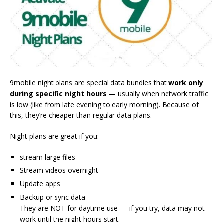
9mobile night plans are special data bundles that
work only
during specific night hours
— usually when network traffic
is low (like from late evening to early morning). Because of
this, they’re cheaper than regular data plans.
Night plans are great if you:
stream large files
Stream videos overnight
Update apps
Backup or sync data
They are NOT for daytime use — if you try, data may not
work until the night hours start.