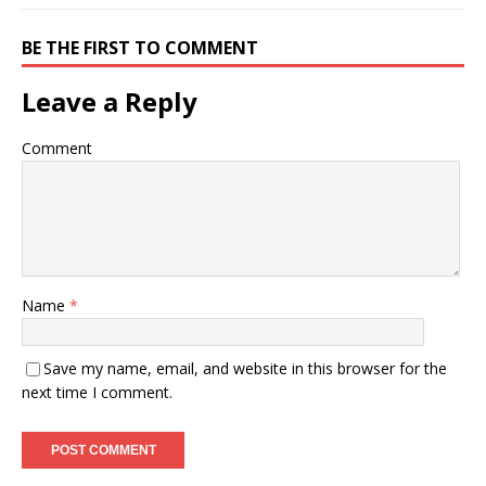
BE THE FIRST TO COMMENT
Leave a Reply
Comment
Name
*
Save my name, email, and website in this browser for the
next time I comment.