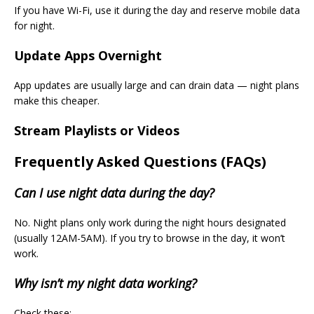
If you have Wi-Fi, use it during the day and reserve mobile data
for night.
Update Apps Overnight
App updates are usually large and can drain data — night plans
make this cheaper.
Stream Playlists or Videos
Frequently Asked Questions (FAQs)
Can I use night data during the day?
No. Night plans only work during the night hours designated
(usually 12AM-5AM). If you try to browse in the day, it won’t
work.
Why isn’t my night data working?
Check these: