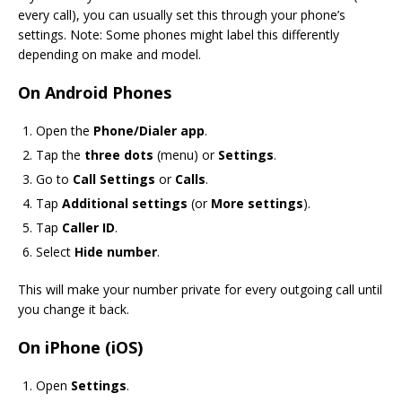
every call), you can usually set this through your phone’s
settings. Note: Some phones might label this differently
depending on make and model.
On Android Phones
Open the
Phone/Dialer app
.
Tap the
three dots
(menu) or
Settings
.
Go to
Call Settings
or
Calls
.
Tap
Additional settings
(or
More settings
).
Tap
Caller ID
.
Select
Hide number
.
This will make your number private for every outgoing call until
you change it back.
On iPhone (iOS)
Open
Settings
.