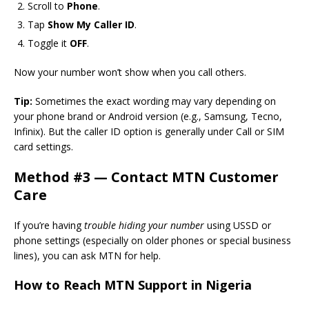
Scroll to
Phone
.
Tap
Show My Caller ID
.
Toggle it
OFF
.
Now your number won’t show when you call others.
Tip:
Sometimes the exact wording may vary depending on
your phone brand or Android version (e.g., Samsung, Tecno,
Infinix). But the caller ID option is generally under Call or SIM
card settings.
Method #3 — Contact MTN Customer
Care
If you’re having
trouble hiding your number
using USSD or
phone settings (especially on older phones or special business
lines), you can ask MTN for help.
How to Reach MTN Support in Nigeria