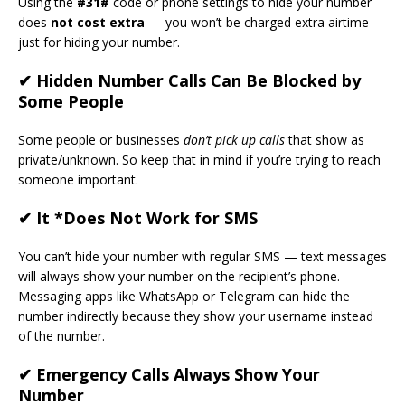
Using the
#31#
code or phone settings to hide your number
does
not cost extra
— you won’t be charged extra airtime
just for hiding your number.
✔ Hidden Number Calls Can Be Blocked by
Some People
Some people or businesses
don’t pick up calls
that show as
private/unknown. So keep that in mind if you’re trying to reach
someone important.
✔ It *Does Not Work for SMS
You can’t hide your number with regular SMS — text messages
will always show your number on the recipient’s phone.
Messaging apps like WhatsApp or Telegram can hide the
number indirectly because they show your username instead
of the number.
✔ Emergency Calls Always Show Your
Number