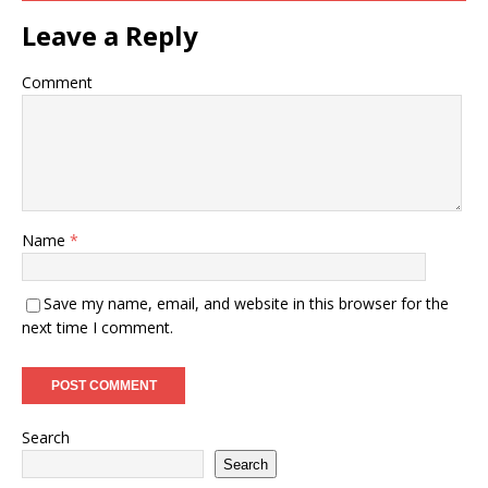
Leave a Reply
Comment
Name
*
Save my name, email, and website in this browser for the
next time I comment.
Search
Search