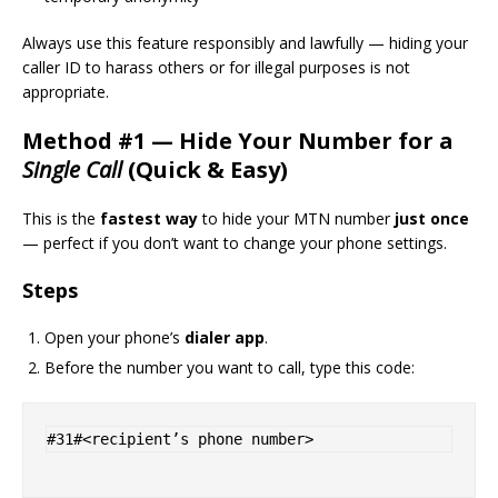
Always use this feature responsibly and lawfully — hiding your
caller ID to harass others or for illegal purposes is not
appropriate.
Method #1 — Hide Your Number for a
Single Call
(Quick & Easy)
This is the
fastest way
to hide your MTN number
just once
— perfect if you don’t want to change your phone settings.
Steps
Open your phone’s
dialer app
.
Before the number you want to call, type this code: