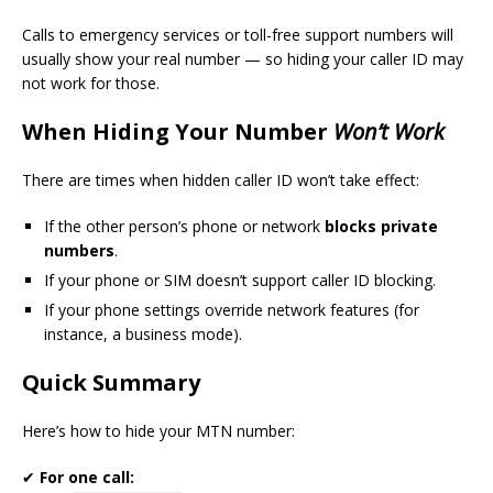
Calls to emergency services or toll-free support numbers will
usually show your real number — so hiding your caller ID may
not work for those.
When Hiding Your Number
Won’t Work
There are times when hidden caller ID won’t take effect:
If the other person’s phone or network
blocks private
numbers
.
If your phone or SIM doesn’t support caller ID blocking.
If your phone settings override network features (for
instance, a business mode).
Quick Summary
Here’s how to hide your MTN number:
✔
For one call: