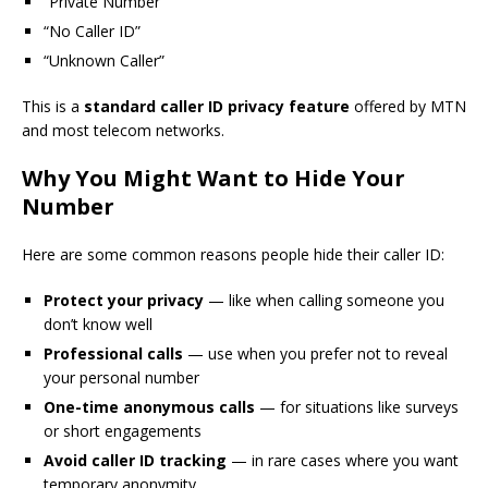
“Private Number”
“No Caller ID”
“Unknown Caller”
This is a
standard caller ID privacy feature
offered by MTN
and most telecom networks.
Why You Might Want to Hide Your
Number
Here are some common reasons people hide their caller ID:
Protect your privacy
— like when calling someone you
don’t know well
Professional calls
— use when you prefer not to reveal
your personal number
One-time anonymous calls
— for situations like surveys
or short engagements
Avoid caller ID tracking
— in rare cases where you want
temporary anonymity