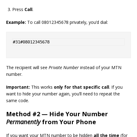
Press
Call
.
Example:
To call 08012345678 privately, you’d dial:
The recipient will see
Private Number
instead of your MTN
number.
Important:
This works
only for that specific call
. If you
want to hide your number again, you’ll need to repeat the
same code.
Method #2 — Hide Your Number
Permanently
from Your Phone
If you want your MTN number to be hidden
all the time
(for