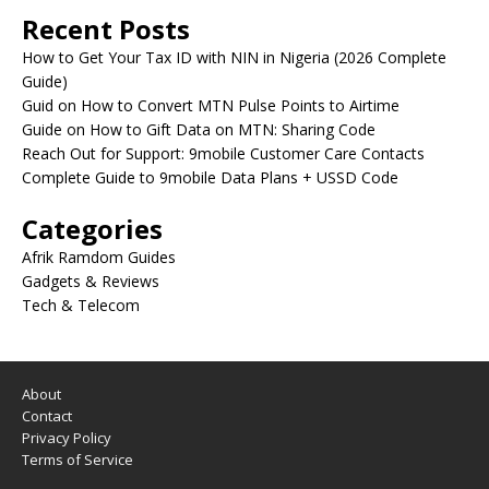
Recent Posts
How to Get Your Tax ID with NIN in Nigeria (2026 Complete
Guide)
Guid on How to Convert MTN Pulse Points to Airtime
Guide on How to Gift Data on MTN: Sharing Code
Reach Out for Support: 9mobile Customer Care Contacts
Complete Guide to 9mobile Data Plans + USSD Code
Categories
Afrik Ramdom Guides
Gadgets & Reviews
Tech & Telecom
About
Contact
Privacy Policy
Terms of Service