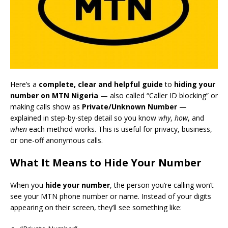
Here’s a
complete, clear and helpful guide
to
hiding your
number on MTN Nigeria
— also called “Caller ID blocking” or
making calls show as
Private/Unknown Number
—
explained in step-by-step detail so you know
why
,
how
, and
when
each method works. This is useful for privacy, business,
or one-off anonymous calls.
What It Means to Hide Your Number
When you
hide your number
, the person you’re calling won’t
see your MTN phone number or name. Instead of your digits
appearing on their screen, they’ll see something like: