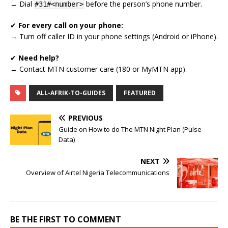
→ Dial
before the person’s phone number.
#31#<number>
✔
For every call on your phone:
→ Turn off caller ID in your phone settings (Android or iPhone).
✔
Need help?
→ Contact MTN customer care (180 or MyMTN app).
ALL-AFRIK-TO-GUIDES
FEATURED
PREVIOUS
Guide on How to do The MTN Night Plan (Pulse
Data)
NEXT
Overview of Airtel Nigeria Telecommunications
BE THE FIRST TO COMMENT