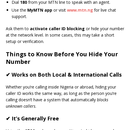
Dial
180
from your MTN line to speak with an agent.
Use the
MyMTN app
or visit
www.mtn.ng
for live chat
support.
Ask them to
activate caller ID blocking
or hide your number
at the network level. In some cases, this may take a short
setup or verification.
Things to Know Before You Hide Your
Number
✔ Works on Both Local & International Calls
Whether you’re calling inside Nigeria or abroad, hiding your
caller ID works the same way, as long as the person you’re
calling doesn’t have a system that automatically
blocks
unknown callers
.
✔ It’s Generally Free