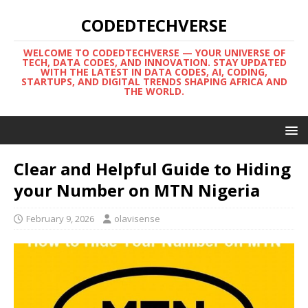
CODEDTECHVERSE
WELCOME TO CODEDTECHVERSE — YOUR UNIVERSE OF
TECH, DATA CODES, AND INNOVATION. STAY UPDATED
WITH THE LATEST IN DATA CODES, AI, CODING,
STARTUPS, AND DIGITAL TRENDS SHAPING AFRICA AND
THE WORLD.
Clear and Helpful Guide to Hiding
your Number on MTN Nigeria
February 9, 2026
olavisense