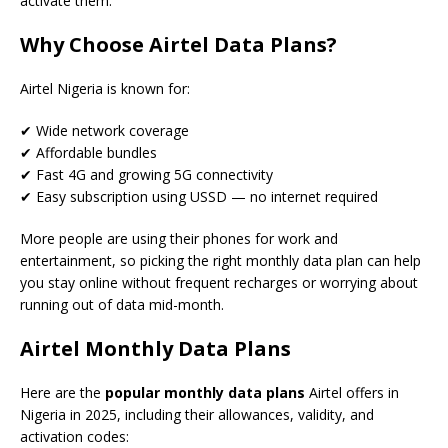
activate them.
Why Choose Airtel Data Plans?
Airtel Nigeria is known for:
✔ Wide network coverage
✔ Affordable bundles
✔ Fast 4G and growing 5G connectivity
✔ Easy subscription using USSD — no internet required
More people are using their phones for work and
entertainment, so picking the right monthly data plan can help
you stay online without frequent recharges or worrying about
running out of data mid-month.
Airtel Monthly Data Plans
Here are the
popular monthly data plans
Airtel offers in
Nigeria in 2025, including their allowances, validity, and
activation codes: