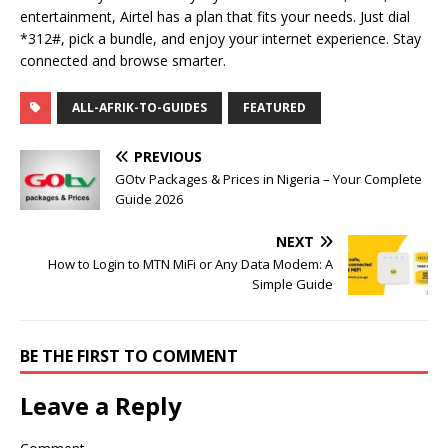
entertainment, Airtel has a plan that fits your needs. Just dial
*312#, pick a bundle, and enjoy your internet experience. Stay
connected and browse smarter.
ALL-AFRIK-TO-GUIDES
FEATURED
PREVIOUS
GOtv Packages & Prices in Nigeria – Your Complete
Guide 2026
NEXT
How to Login to MTN MiFi or Any Data Modem: A
Simple Guide
BE THE FIRST TO COMMENT
Leave a Reply