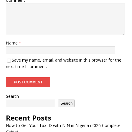
Comment
Name
*
Save my name, email, and website in this browser for the
next time I comment.
Search
Search
Recent Posts
How to Get Your Tax ID with NIN in Nigeria (2026 Complete
Guide)