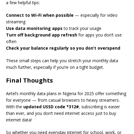
a few helpful tips:
Connect to Wi-Fi when possible
— especially for video
streaming
Use data monitoring apps
to track your usage
Turn off background app refresh
for apps you don’t use
often
Check your balance regularly so you don’t overspend
These small steps can help you stretch your monthly data
much further, especially if you’re on a tight budget.
Final Thoughts
Airtel’s monthly data plans in Nigeria for 2025 offer something
for everyone — from casual browsers to heavy streamers.
With the
updated USSD code *312#
, subscribing is easier
than ever, and you don’t need internet access just to buy
internet data!
So whether you need everyday internet for school, work, or