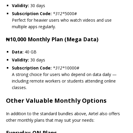
Validity:
30 days
Subscription Code:
*
312
*
5000#
Perfect for heavier users who watch videos and use
multiple apps regularly.
₦10,000 Monthly Plan (Mega Data)
Data:
40 GB
Validity:
30 days
Subscription Code:
*
312
*
10000#
A strong choice for users who depend on data daily —
including remote workers or students attending online
classes.
Other Valuable Monthly Options
In addition to the standard bundles above, Airtel also offers
other monthly plans that may suit your needs:
Everyday-ON Plans