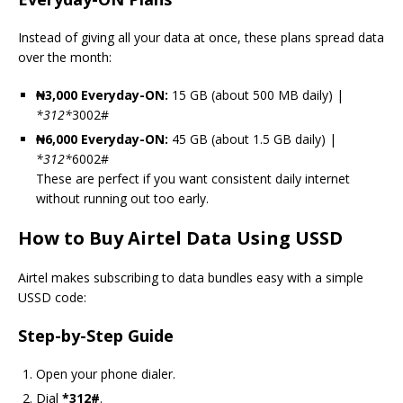
Instead of giving all your data at once, these plans spread data
over the month:
₦3,000 Everyday-ON:
15 GB (about 500 MB daily) |
*
312
*
3002#
₦6,000 Everyday-ON:
45 GB (about 1.5 GB daily) |
*
312
*
6002#
These are perfect if you want consistent daily internet
without running out too early.
How to Buy Airtel Data Using USSD
Airtel makes subscribing to data bundles easy with a simple
USSD code:
Step-by-Step Guide
Open your phone dialer.
Dial
*312#
.