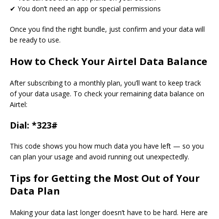
✔ You don’t need an app or special permissions
Once you find the right bundle, just confirm and your data will
be ready to use.
How to Check Your Airtel Data Balance
After subscribing to a monthly plan, you’ll want to keep track
of your data usage. To check your remaining data balance on
Airtel:
Dial:
*323#
This code shows you how much data you have left — so you
can plan your usage and avoid running out unexpectedly.
Tips for Getting the Most Out of Your
Data Plan
Making your data last longer doesn’t have to be hard. Here are