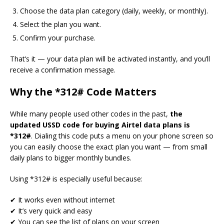
Choose the data plan category (daily, weekly, or monthly).
Select the plan you want.
Confirm your purchase.
That’s it — your data plan will be activated instantly, and you’ll
receive a confirmation message.
Why the *312# Code Matters
While many people used other codes in the past,
the
updated USSD code for buying Airtel data plans is
*312#
. Dialing this code puts a menu on your phone screen so
you can easily choose the exact plan you want — from small
daily plans to bigger monthly bundles.
Using *312# is especially useful because:
✔ It works even without internet
✔ It’s very quick and easy
✔ You can see the list of plans on your screen