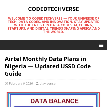
CODEDTECHVERSE
WELCOME TO CODEDTECHVERSE — YOUR UNIVERSE OF
TECH, DATA CODES, AND INNOVATION. STAY UPDATED
WITH THE LATEST IN DATA CODES, AI, CODING,
STARTUPS, AND DIGITAL TRENDS SHAPING AFRICA AND
THE WORLD.
Airtel Monthly Data Plans in
Nigeria — Updated USSD Code
Guide
February 6, 2026
olavisense