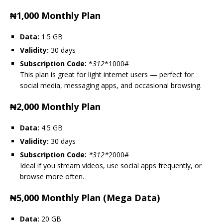
₦1,000 Monthly Plan
Data:
1.5 GB
Validity:
30 days
Subscription Code:
*
312
*1000#
This plan is great for light internet users — perfect for
social media, messaging apps, and occasional browsing.
₦2,000 Monthly Plan
Data:
4.5 GB
Validity:
30 days
Subscription Code:
*
312
*
2000#
Ideal if you stream videos, use social apps frequently, or
browse more often.
₦5,000 Monthly Plan (Mega Data)
Data:
20 GB