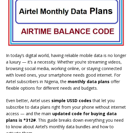
In today’s digital world, having reliable mobile data is no longer
a luxury — it’s a necessity. Whether you’re streaming videos,
browsing social media, working online, or staying connected
with loved ones, your smartphone needs good internet. For
Airtel subscribers in Nigeria, the
monthly data plans
offer
flexible options for different needs and budgets.
Even better, Airtel uses
simple USSD codes
that let you
subscribe to data plans right from your phone without internet
access — and the main
updated code for buying data
plans is *312#
. This guide breaks down everything you need
to know about Airtel’s monthly data bundles and how to